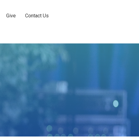
Give
Contact Us