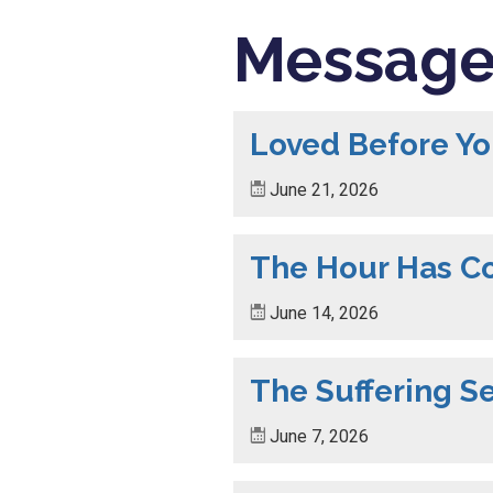
Message
Loved Before Y
June 21, 2026
The Hour Has 
June 14, 2026
The Suffering S
June 7, 2026