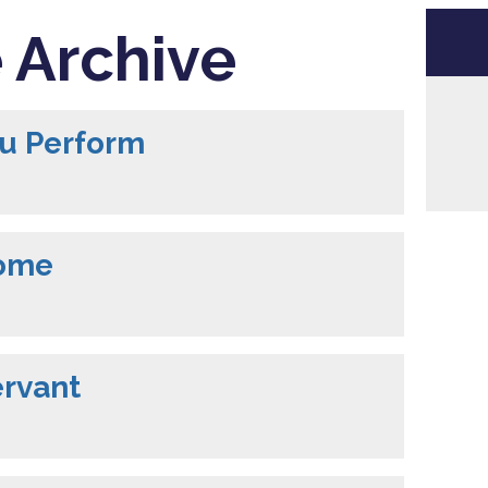
 Archive
ou Perform
Come
ervant