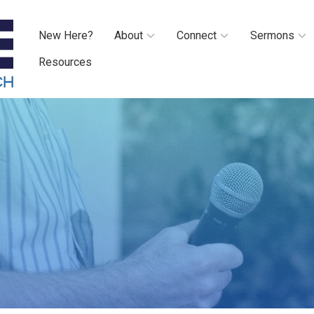
New Here?
About
Connect
Sermons
Resources