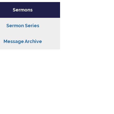
Sermons
Sermon Series
Message Archive