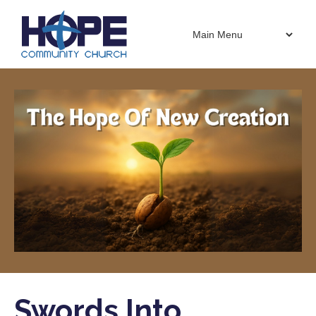
Swords Into