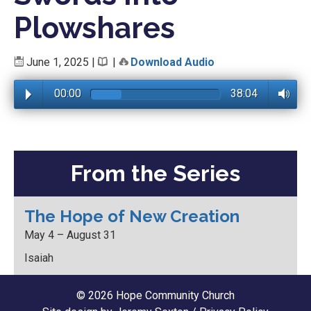
Plowshares
June 1, 2025
|
|
Download Audio
00:00
38:04
From the Series
The Hope of New Creation
May 4 – August 31
Isaiah
© 2026 Hope Community Church