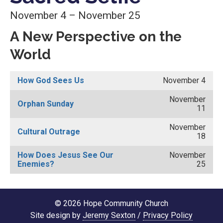
November 4 – November 25
A New Perspective on the
World
How God Sees Us
November 4
November
Orphan Sunday
11
November
Cultural Outrage
18
How Does Jesus See Our
November
Enemies?
25
© 2026 Hope Community Church
Site design by
Jeremy Sexton
/
Privacy Policy