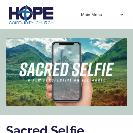
Sacred Selfie