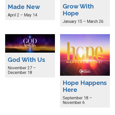
Grow With
Made New
Hope
April 2 – May 14
January 15 – March 26
God With Us
November 27 –
December 18
Hope Happens
Here
September 18 –
November 6