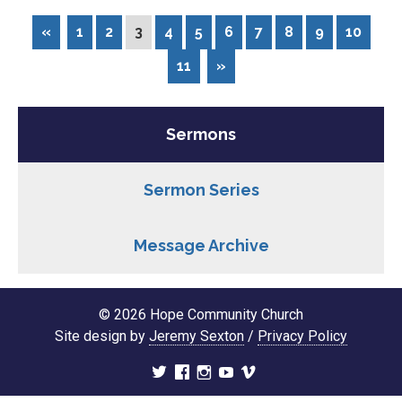
«
1
2
3
4
5
6
7
8
9
10
11
»
Sermons
Sermon Series
Message Archive
© 2026 Hope Community Church
Site design by
Jeremy Sexton
/
Privacy Policy
twitter
facebook
instagram
youtube
vimeo