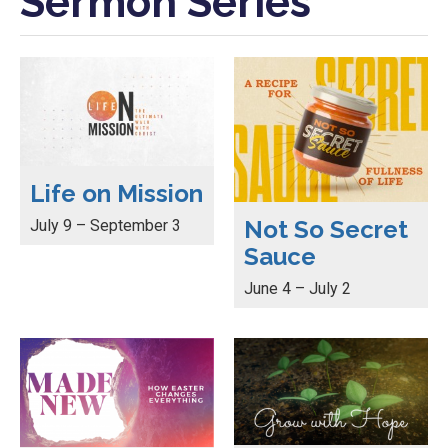
Sermon Series
Life on Mission
Not So Secret
July 9 – September 3
Sauce
June 4 – July 2