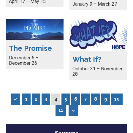
April 17 – May 15
January 9 – March 27
The Promise
December 5 –
What If?
December 26
October 31 – November
28
«
1
2
3
4
5
6
7
8
9
10
11
»
Sermons