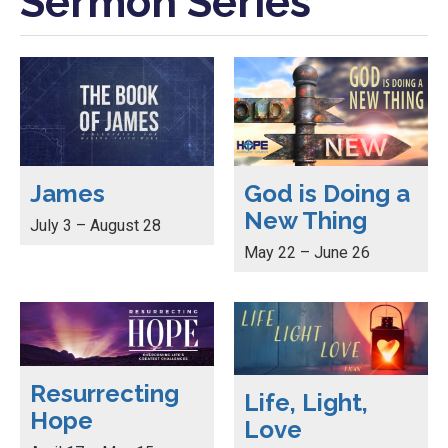
Sermon Series
James
God is Doing a
New Thing
July 3 – August 28
May 22 – June 26
Resurrecting
Life, Light,
Hope
Love